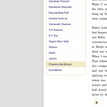
Savalram Rasane
Wada. I saw
Nandaram Marwadi
the little
Bayyaji Apaji Patil
hung up fr
were comin
Kasibai Hansraj
Somanath Shankar
Baba's kin
S N Kharkar
had freque
B V Dev
saw Baba; 
constructio
Sagun Meru Naik
at Shirdi 
Shama
there was n
Abdul
When I rea
Jayker
That inform
Chandra Bai Borkar
two compan
and was br
Kushabhav
replying t
where was 
tickets an
half dozed
down by th