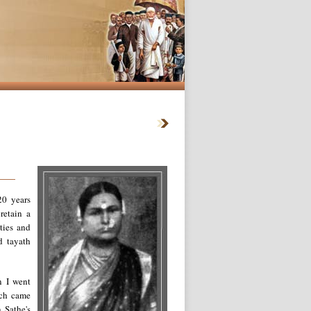
20 years
retain a
ties and
d tayath
n I went
ich came
 Sathe's