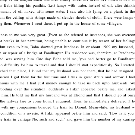
 Baba filling his panthis, (i.e.) lamps with water, instead of oil, after drink
 remnant of oil mixed with some water. I saw also his lying on a plank in th
om the ceiling with strings made of slender shreds of cloth. There were lamps 
g then. Whenever I went there, I put up in the house of some villagers.
dness to me was very great. (Even as she referred to instances, she was overco
nt breaks in her narration, being unable to continue it by reason of her feeli
but even to him, Baba showed great kindness. In or about 1909 my husband, 
n or repair of a bridge at Pandharpur. His residence was, therefore, at Pandha
and was serving him. One day Baba told me, 'you had better go to Pandharpu
o difficulty for him to travel and that I should start expeditiously. So I start
ched that place, I found that my husband was not there, that he had resigne
ation I got there for the first time and I was in great straits and sorrow. I 
ions with me. I had just money enough to take us back upto Kurdwadi. We
ooding over the situation. Suddenly a Fakir appeared before me, and aske
o him. He told me that my husband was at Dhond and that I should go at on
the railway fare to come from, I enquired. Then, he immediately delivered 3 t
d with my companions boarded the train for Dhond. Meanwhile, my husband wa
 condition or a reverie. A Fakir appeared before him and said, "How is it yo
e train in carriage No. such and such" and gave him the number of my carriag