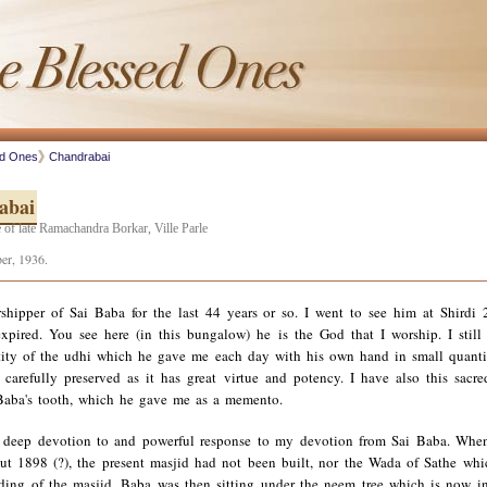
ed Ones
Chandrabai
abai
 of late Ramachandra Borkar, Ville Parle
er, 1936.
shipper of Sai Baba for the last 44 years or so. I went to see him at Shirdi 
xpired. You see here (in this bungalow) he is the God that I worship. I still 
ity of the udhi which he gave me each day with his own hand in small quanti
 carefully preserved as it has great virtue and potency. I have also this sacre
Baba's tooth, which he gave me as a memento.
 deep devotion to and powerful response to my devotion from Sai Baba. Whe
ut 1898 (?), the present masjid had not been built, nor the Wada of Sathe wh
lding of the masjid. Baba was then sitting under the neem tree which is now in