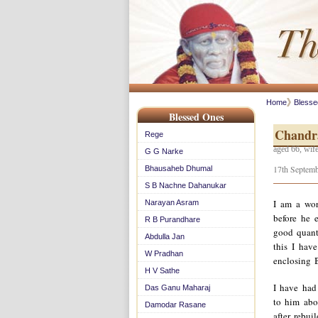
Home
Bless
Blessed Ones
Chandr
Rege
aged 66, wife
G G Narke
17th Septemb
Bhausaheb Dhumal
S B Nachne Dahanukar
I am a wor
Narayan Asram
before he e
R B Purandhare
good quant
Abdulla Jan
this I have
W Pradhan
enclosing 
H V Sathe
I have had
Das Ganu Maharaj
to him abo
Damodar Rasane
after rebui