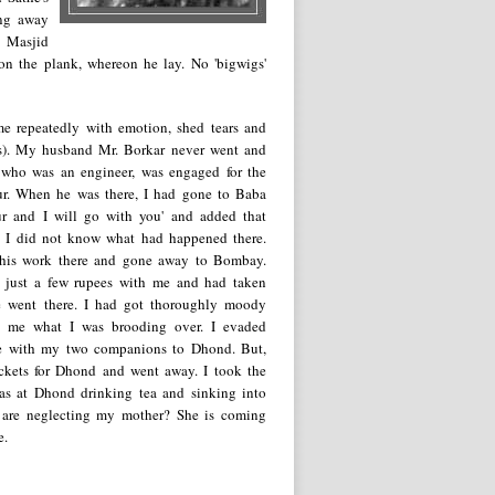
ing away
e Masjid
on the plank, whereon he lay. No 'bigwigs'
me repeatedly with emotion, shed tears and
ngs). My husband Mr. Borkar never went and
who was an engineer, was engaged for the
rpur. When he was there, I had gone to Baba
r and I will go with you' and added that
ed. I did not know what had happened there.
d his work there and gone away to Bombay.
had just a few rupees with me and had taken
 went there. I had got thoroughly moody
d me what I was brooding over. I evaded
ce with my two companions to Dhond. But,
ickets for Dhond and went away. I took the
s at Dhond drinking tea and sinking into
u are neglecting my mother? She is coming
e.